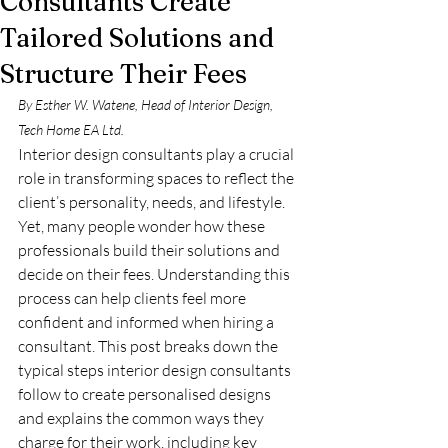
Consultants Create
Tailored Solutions and
Structure Their Fees
By Esther W. Watene, Head of Interior Design, 
Tech Home EA Ltd.
Interior design consultants play a crucial 
role in transforming spaces to reflect the 
client’s personality, needs, and lifestyle. 
Yet, many people wonder how these 
professionals build their solutions and 
decide on their fees. Understanding this 
process can help clients feel more 
confident and informed when hiring a 
consultant. This post breaks down the 
typical steps interior design consultants 
follow to create personalised designs 
and explains the common ways they 
charge for their work, including key 