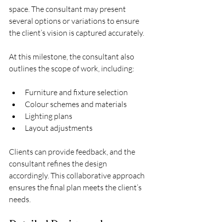
space. The consultant may present 
several options or variations to ensure 
the client’s vision is captured accurately.
At this milestone, the consultant also 
outlines the scope of work, including:
Furniture and fixture selection
Colour schemes and materials
Lighting plans
Layout adjustments
Clients can provide feedback, and the 
consultant refines the design 
accordingly. This collaborative approach 
ensures the final plan meets the client’s 
needs.