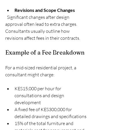
Revisions and Scope Changes
  Significant changes after design 
approval often lead to extra charges. 
Consultants usually outline how 
revisions affect fees in their contracts.
Example of a Fee Breakdown
For a mid-sized residential project, a 
consultant might charge:
KES15,000 per hour for 
consultations and design 
development
A fixed fee of KES300,000 for 
detailed drawings and specifications
15% of the total furniture and 