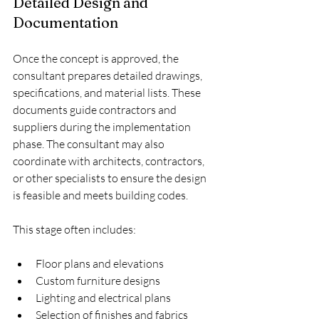
Detailed Design and 
Documentation
Once the concept is approved, the 
consultant prepares detailed drawings, 
specifications, and material lists. These 
documents guide contractors and 
suppliers during the implementation 
phase. The consultant may also 
coordinate with architects, contractors, 
or other specialists to ensure the design 
is feasible and meets building codes.
This stage often includes:
Floor plans and elevations
Custom furniture designs
Lighting and electrical plans
Selection of finishes and fabrics