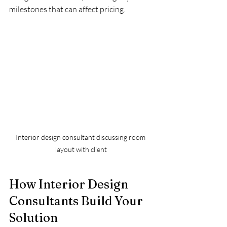
milestones that can affect pricing.
Interior design consultant discussing room 
layout with client
How Interior Design 
Consultants Build Your 
Solution