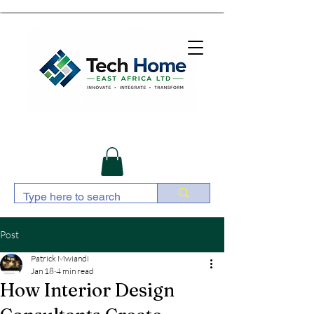
Post
Patrick Mwiandi
Jan 18
4 min read
How Interior Design