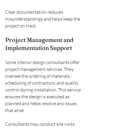
Clear documentation reduces 
misunderstandings and helps keep the 
project on track.
Project Management and 
Implementation Support
Some interior design consultants offer 
project management services. They 
oversee the ordering of materials, 
scheduling of contractors, and quality 
control during installation. This service 
ensures the design is executed as 
planned and helps resolve any issues 
that arise.
Consultants may conduct site visits, 