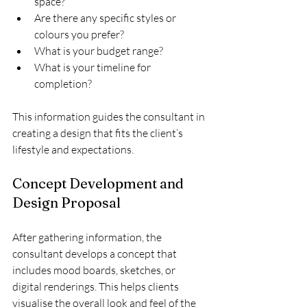
space?
Are there any specific styles or 
colours you prefer?
What is your budget range?
What is your timeline for 
completion?
This information guides the consultant in 
creating a design that fits the client’s 
lifestyle and expectations.
Concept Development and 
Design Proposal
After gathering information, the 
consultant develops a concept that 
includes mood boards, sketches, or 
digital renderings. This helps clients 
visualise the overall look and feel of the 