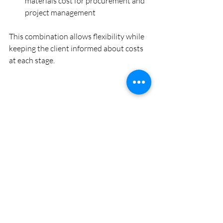
materials cost for procurement and 
project management
This combination allows flexibility while 
keeping the client informed about costs 
at each stage.
Interior design consultant reviewing plans and 
fabric samples
Tips for Working with 