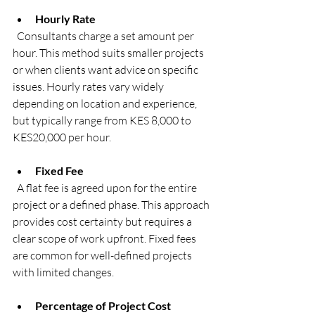
Hourly Rate
  Consultants charge a set amount per 
hour. This method suits smaller projects 
or when clients want advice on specific 
issues. Hourly rates vary widely 
depending on location and experience, 
but typically range from KES 8,000 to 
KES20,000 per hour.
Fixed Fee
  A flat fee is agreed upon for the entire 
project or a defined phase. This approach 
provides cost certainty but requires a 
clear scope of work upfront. Fixed fees 
are common for well-defined projects 
with limited changes.
Percentage of Project Cost