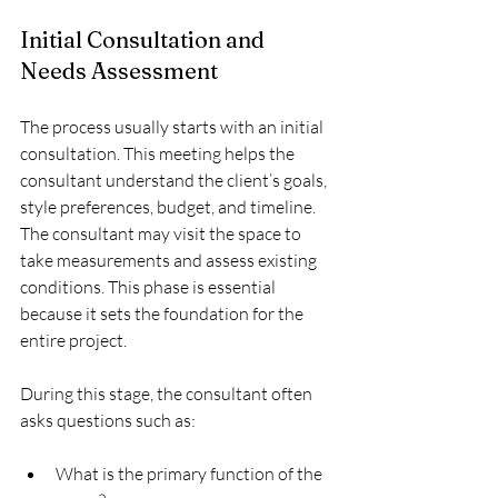
Initial Consultation and 
Needs Assessment
The process usually starts with an initial 
consultation. This meeting helps the 
consultant understand the client’s goals, 
style preferences, budget, and timeline. 
The consultant may visit the space to 
take measurements and assess existing 
conditions. This phase is essential 
because it sets the foundation for the 
entire project.
During this stage, the consultant often 
asks questions such as:
What is the primary function of the 