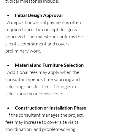
typical milestones include:
Initial Design Approval
  A deposit or partial payment is often 
required once the concept design is 
approved. This milestone confirms the 
client’s commitment and covers 
preliminary work.
Material and Furniture Selection
  Additional fees may apply when the 
consultant spends time sourcing and 
selecting specific items. Changes in 
selections can increase costs.
Construction or Installation Phase
  If the consultant manages the project, 
fees may increase to cover site visits, 
coordination, and problem-solving.