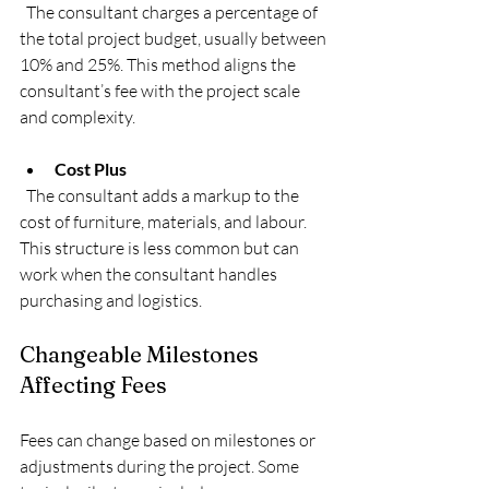
  The consultant charges a percentage of 
the total project budget, usually between 
10% and 25%. This method aligns the 
consultant’s fee with the project scale 
and complexity.
Cost Plus
  The consultant adds a markup to the 
cost of furniture, materials, and labour. 
This structure is less common but can 
work when the consultant handles 
purchasing and logistics.
Changeable Milestones 
Affecting Fees
Fees can change based on milestones or 
adjustments during the project. Some 