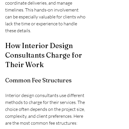
coordinate deliveries, and manage 
timelines. This hands-on involvement 
can be especially valuable for clients who 
lack the time or experience to handle 
these details.
How Interior Design 
Consultants Charge for 
Their Work
Common Fee Structures
Interior design consultants use different 
methods to charge for their services. The 
choice often depends on the project size, 
complexity, and client preferences. Here 
are the most common fee structures: