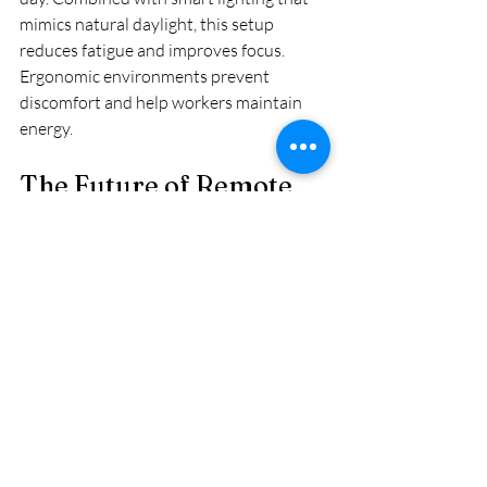
mimics natural daylight, this setup 
reduces fatigue and improves focus. 
Ergonomic environments prevent 
discomfort and help workers maintain 
energy.
The Future of Remote 
Work in Africa’s Smart 
Homes
Smart homes are transforming how 
Africans work from home by solving 
common challenges. Improved 
connectivity, noise control, power 
backup, and ergonomic design create 
spaces where people can do their best 
work. As technology becomes more 