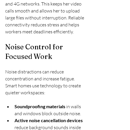
and 4G networks. This keeps her video 
calls smooth and allows her to upload 
large files without interruption. Reliable 
connectivity reduces stress and helps 
workers meet deadlines efficiently.
Noise Control for 
Focused Work
Noise distractions can reduce 
concentration and increase fatigue. 
Smart homes use technology to create 
quieter workspaces:
Soundproofing materials
 in walls 
and windows block outside noise.
Active noise cancellation devices
reduce background sounds inside 