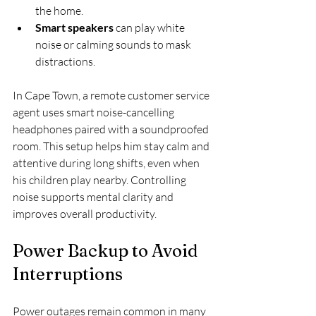
the home.
Smart speakers
 can play white 
noise or calming sounds to mask 
distractions.
In Cape Town, a remote customer service 
agent uses smart noise-cancelling 
headphones paired with a soundproofed 
room. This setup helps him stay calm and 
attentive during long shifts, even when 
his children play nearby. Controlling 
noise supports mental clarity and 
improves overall productivity.
Power Backup to Avoid 
Interruptions
Power outages remain common in many 