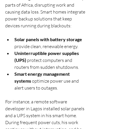
parts of Africa, disrupting work and 
causing data loss. Smart homes integrate 
power backup solutions that keep 
devices running during blackouts:
Solar panels with battery storage
provide clean, renewable energy.
Uninterruptible power supplies 
(UPS)
 protect computers and 
routers from sudden shutdowns.
Smart energy management 
systems
 optimize power use and 
alert users to outages.
For instance, a remote software 
developer in Lagos installed solar panels 
and a UPS system in his smart home. 
During frequent power cuts, his work 