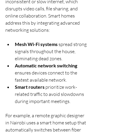
inconsistent or slow internet, which 
disrupts video calls, file sharing, and 
online collaboration. Smart homes 
address this by integrating advanced 
networking solutions:
Mesh Wi-Fi systems
 spread strong 
signals throughout the house, 
eliminating dead zones.
Automatic network switching
ensures devices connect to the 
fastest available network.
Smart routers
 prioritize work-
related traffic to avoid slowdowns 
during important meetings.
For example, a remote graphic designer 
in Nairobi uses a smart home setup that 
automatically switches between fiber 