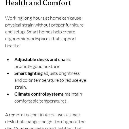
Health and Comfort
Working long hours at home can cause 
physical strain without proper furniture 
and setup. Smart homes help create 
ergonomic workspaces that support 
health:
Adjustable desks and chairs
promote good posture.
Smart lighting
 adjusts brightness 
and color temperature to reduce eye 
strain.
Climate control systems
 maintain 
comfortable temperatures.
A remote teacher in Accra uses a smart 
desk that changes height throughout the 
day. Combined with smart lighting that 