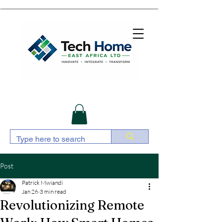
Post
Patrick Mwiandi
Jan 26
3 min read
Revolutionizing Remote