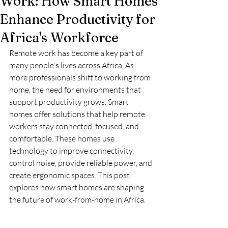
Work: How Smart Homes
Enhance Productivity for
Africa's Workforce
Remote work has become a key part of 
many people's lives across Africa. As 
more professionals shift to working from 
home, the need for environments that 
support productivity grows. Smart 
homes offer solutions that help remote 
workers stay connected, focused, and 
comfortable. These homes use 
technology to improve connectivity, 
control noise, provide reliable power, and 
create ergonomic spaces. This post 
explores how smart homes are shaping 
the future of work-from-home in Africa.