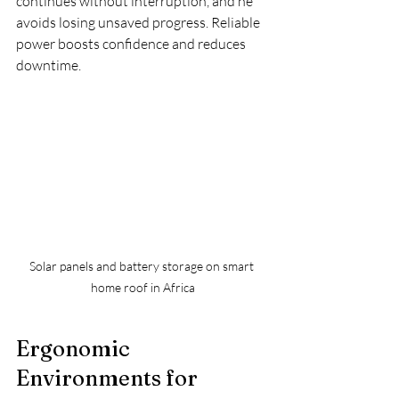
continues without interruption, and he 
avoids losing unsaved progress. Reliable 
power boosts confidence and reduces 
downtime.
Solar panels and battery storage on smart 
home roof in Africa
Ergonomic 
Environments for 