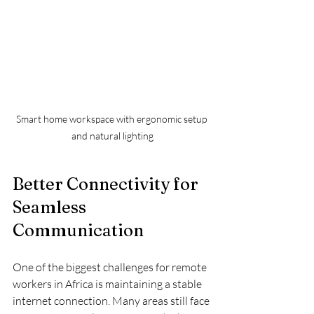
Smart home workspace with ergonomic setup 
and natural lighting
Better Connectivity for 
Seamless 
Communication
One of the biggest challenges for remote 
workers in Africa is maintaining a stable 
internet connection. Many areas still face 