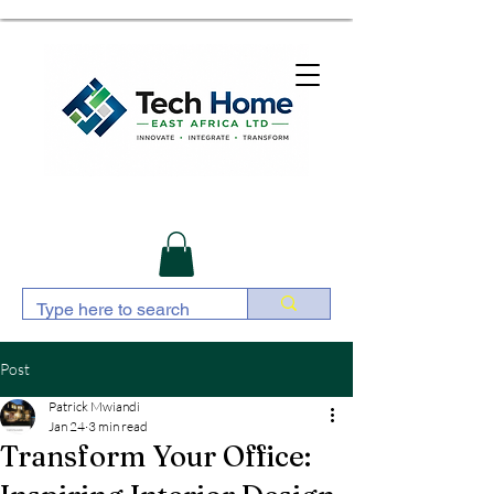
Post
Patrick Mwiandi
Jan 24
3 min read
Transform Your Office: