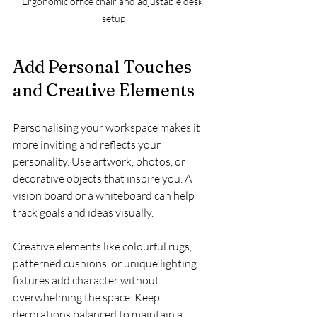
Ergonomic office chair and adjustable desk 
setup
Add Personal Touches 
and Creative Elements
Personalising your workspace makes it 
more inviting and reflects your 
personality. Use artwork, photos, or 
decorative objects that inspire you. A 
vision board or a whiteboard can help 
track goals and ideas visually.
Creative elements like colourful rugs, 
patterned cushions, or unique lighting 
fixtures add character without 
overwhelming the space. Keep 
decorations balanced to maintain a 