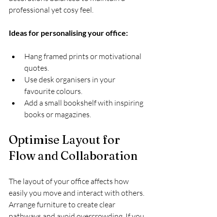
professional yet cosy feel.
Ideas for personalising your office:
Hang framed prints or motivational 
quotes.
Use desk organisers in your 
favourite colours.
Add a small bookshelf with inspiring 
books or magazines.
Optimise Layout for 
Flow and Collaboration
The layout of your office affects how 
easily you move and interact with others. 
Arrange furniture to create clear 
pathways and avoid overcrowding. If you 