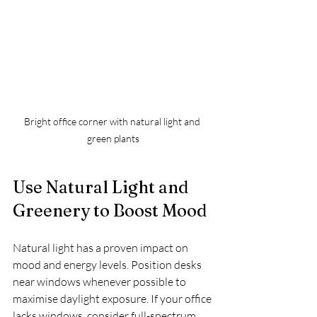
Bright office corner with natural light and 
green plants
Use Natural Light and 
Greenery to Boost Mood
Natural light has a proven impact on 
mood and energy levels. Position desks 
near windows whenever possible to 
maximise daylight exposure. If your office 
lacks windows, consider full-spectrum 