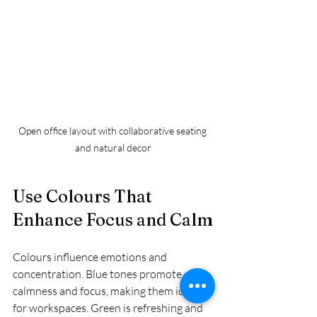
Open office layout with collaborative seating 
and natural decor
Use Colours That 
Enhance Focus and Calm
Colours influence emotions and 
concentration. Blue tones promote 
calmness and focus, making them ideal 
for workspaces. Green is refreshing and 