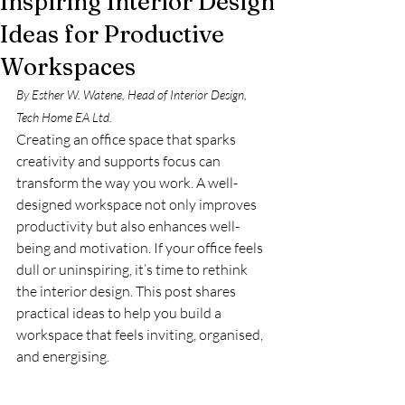
Inspiring Interior Design
Ideas for Productive
Workspaces
By Esther W. Watene, Head of Interior Design, 
Tech Home EA Ltd. 
Creating an office space that sparks 
creativity and supports focus can 
transform the way you work. A well-
designed workspace not only improves 
productivity but also enhances well-
being and motivation. If your office feels 
dull or uninspiring, it’s time to rethink 
the interior design. This post shares 
practical ideas to help you build a 
workspace that feels inviting, organised, 
and energising.