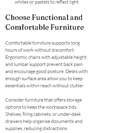
whites or pastels to reflect light.
Choose Functional and 
Comfortable Furniture
Comfortable furniture supports long 
hours of work without discomfort. 
Ergonomic chairs with adjustable height 
and lumbar support prevent back pain 
and encourage good posture. Desks with 
enough surface area allow you to keep 
essentials within reach without clutter.
Consider furniture that offers storage 
options to keep the workspace tidy. 
Shelves, filing cabinets, or under-desk 
drawers help organise documents and 
supplies, reducing distractions.