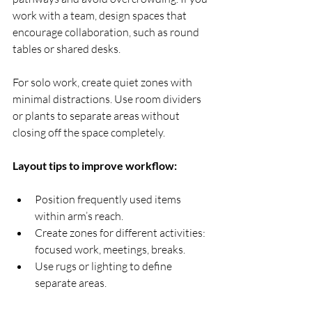
work with a team, design spaces that 
encourage collaboration, such as round 
tables or shared desks.
For solo work, create quiet zones with 
minimal distractions. Use room dividers 
or plants to separate areas without 
closing off the space completely.
Layout tips to improve workflow:
Position frequently used items 
within arm’s reach.
Create zones for different activities: 
focused work, meetings, breaks.
Use rugs or lighting to define 
separate areas.