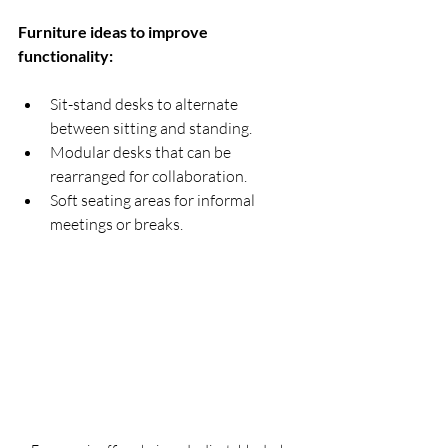
Furniture ideas to improve 
functionality:
Sit-stand desks to alternate 
between sitting and standing.
Modular desks that can be 
rearranged for collaboration.
Soft seating areas for informal 
meetings or breaks.