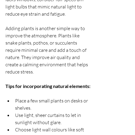
light bulbs that mimic natural light to 
reduce eye strain and fatigue.
Adding plants is another simple way to 
improve the atmosphere. Plants like 
snake plants, pothos, or succulents 
require minimal care and add a touch of 
nature. They improve air quality and 
create a calming environment that helps 
reduce stress.
Tips for incorporating natural elements:
Place a few small plants on desks or 
shelves.
Use light, sheer curtains to let in 
sunlight without glare.
Choose light wall colours like soft 