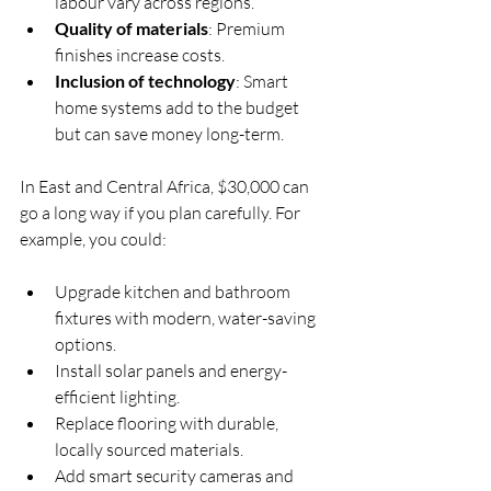
labour vary across regions.
Quality of materials
: Premium 
finishes increase costs.
Inclusion of technology
: Smart 
home systems add to the budget 
but can save money long-term.
In East and Central Africa, $30,000 can 
go a long way if you plan carefully. For 
example, you could:
Upgrade kitchen and bathroom 
fixtures with modern, water-saving 
options.
Install solar panels and energy-
efficient lighting.
Replace flooring with durable, 
locally sourced materials.
Add smart security cameras and 