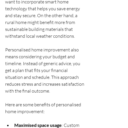
want to incorporate smart home 
technology that helps you save energy 
and stay secure. On the other hand, a 
rural home might benefit more from 
sustainable building materials that 
withstand local weather conditions.
Personalised home improvement also 
means considering your budget and 
timeline. Instead of generic advice, you 
get a plan that fits your financial 
situation and schedule. This approach 
reduces stress and increases satisfaction 
with the final outcome.
Here are some benefits of personalised 
home improvement:
Maximised space usage
: Custom 