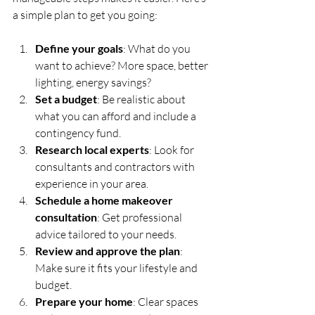
a simple plan to get you going:
Define your goals
: What do you 
want to achieve? More space, better 
lighting, energy savings?
Set a budget
: Be realistic about 
what you can afford and include a 
contingency fund.
Research local experts
: Look for 
consultants and contractors with 
experience in your area.
Schedule a home makeover 
consultation
: Get professional 
advice tailored to your needs.
Review and approve the plan
: 
Make sure it fits your lifestyle and 
budget.
Prepare your home
: Clear spaces 