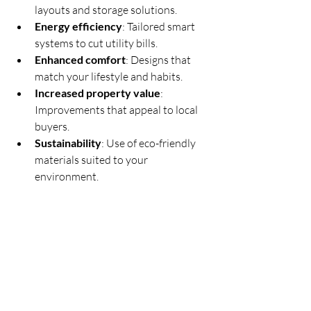
layouts and storage solutions.
Energy efficiency
: Tailored smart 
systems to cut utility bills.
Enhanced comfort
: Designs that 
match your lifestyle and habits.
Increased property value
: 
Improvements that appeal to local 
buyers.
Sustainability
: Use of eco-friendly 
materials suited to your 
environment.