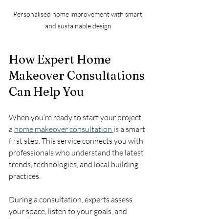
Personalised home improvement with smart 
and sustainable design
How Expert Home 
Makeover Consultations 
Can Help You
When you’re ready to start your project, 
a 
home makeover consultation 
is a smart 
first step. This service connects you with 
professionals who understand the latest 
trends, technologies, and local building 
practices.
During a consultation, experts assess 
your space, listen to your goals, and 