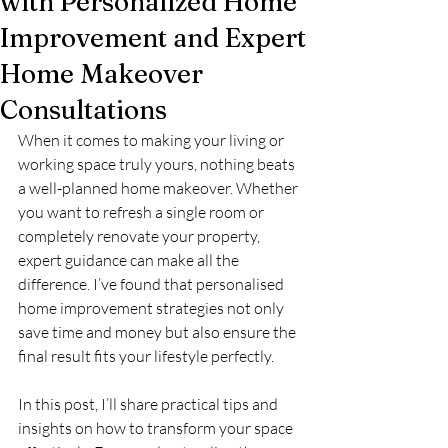
with Personalized Home
Improvement and Expert
Home Makeover
Consultations
When it comes to making your living or 
working space truly yours, nothing beats 
a well-planned home makeover. Whether 
you want to refresh a single room or 
completely renovate your property, 
expert guidance can make all the 
difference. I’ve found that personalised 
home improvement strategies not only 
save time and money but also ensure the 
final result fits your lifestyle perfectly.
In this post, I’ll share practical tips and 
insights on how to transform your space 