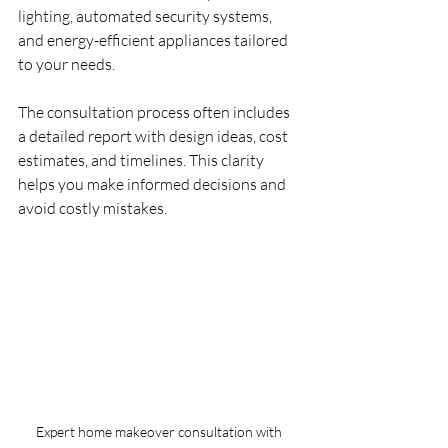
lighting, automated security systems, 
and energy-efficient appliances tailored 
to your needs.
The consultation process often includes 
a detailed report with design ideas, cost 
estimates, and timelines. This clarity 
helps you make informed decisions and 
avoid costly mistakes.
Expert home makeover consultation with 