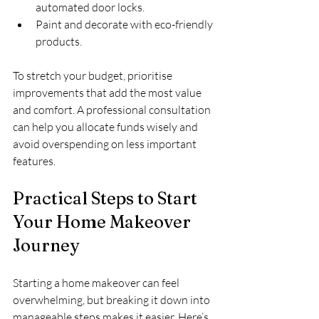
automated door locks.
Paint and decorate with eco-friendly 
products.
To stretch your budget, prioritise 
improvements that add the most value 
and comfort. A professional consultation 
can help you allocate funds wisely and 
avoid overspending on less important 
features.
Practical Steps to Start 
Your Home Makeover 
Journey
Starting a home makeover can feel 
overwhelming, but breaking it down into 
manageable steps makes it easier. Here’s 