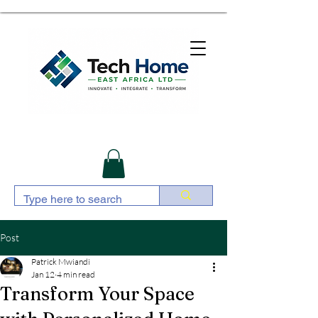
Post
Patrick Mwiandi
Jan 12
4 min read
Transform Your Space