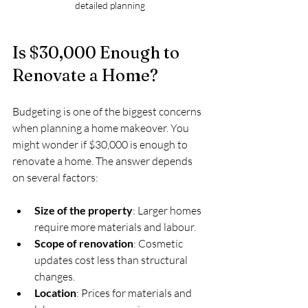
detailed planning
Is $30,000 Enough to 
Renovate a Home?
Budgeting is one of the biggest concerns 
when planning a home makeover. You 
might wonder if $30,000 is enough to 
renovate a home. The answer depends 
on several factors:
Size of the property
: Larger homes 
require more materials and labour.
Scope of renovation
: Cosmetic 
updates cost less than structural 
changes.
Location
: Prices for materials and 