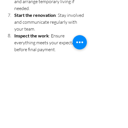
and arrange temporary living if 
needed.
Start the renovation
: Stay involved 
and communicate regularly with 
your team.
Inspect the work
: Ensure 
everything meets your expectations 
before final payment.
Remember, patience and flexibility are 
key. Unexpected issues can arise, but 
with a clear plan and expert support, 
you’ll navigate them smoothly.
Embracing Smart and 
Sustainable Solutions 
for Your Space