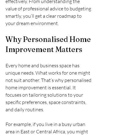
effectively. From understanding the 
value of professional advice to budgeting 
smartly, you’ll get a clear roadmap to 
your dream environment.
Why Personalised Home 
Improvement Matters
Every home and business space has 
unique needs. What works for one might 
not suit another. That’s why personalised 
home improvement is essential. It 
focuses on tailoring solutions to your 
specific preferences, space constraints, 
and daily routines.
For example, if you live in a busy urban 
area in East or Central Africa, you might 