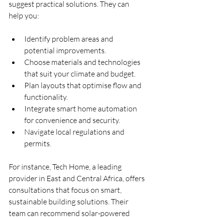
suggest practical solutions. They can 
help you:
Identify problem areas and 
potential improvements.
Choose materials and technologies 
that suit your climate and budget.
Plan layouts that optimise flow and 
functionality.
Integrate smart home automation 
for convenience and security.
Navigate local regulations and 
permits.
For instance, Tech Home, a leading 
provider in East and Central Africa, offers 
consultations that focus on smart, 
sustainable building solutions. Their 
team can recommend solar-powered 