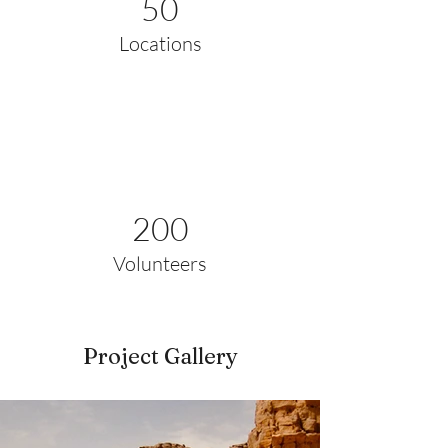
50
Locations
200
Volunteers
Project Gallery