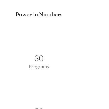
Power in Numbers
30
Programs