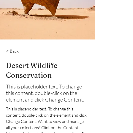
< Back
Desert Wildlife
Conservation
This is placeholder text. To change
this content, double-click on the
element and click Change Content.
This is placeholder text. To change this 
content, double-click on the element and click 
Change Content. Want to view and manage 
all your collections? Click on the Content 