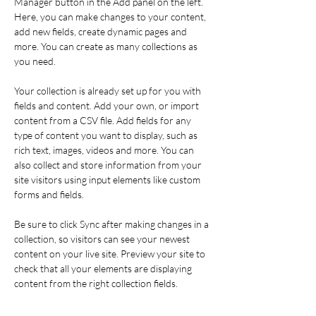
Manager button in the Add panel on the left. 
Here, you can make changes to your content, 
add new fields, create dynamic pages and 
more. You can create as many collections as 
you need.
Your collection is already set up for you with 
fields and content. Add your own, or import 
content from a CSV file. Add fields for any 
type of content you want to display, such as 
rich text, images, videos and more. You can 
also collect and store information from your 
site visitors using input elements like custom 
forms and fields.
Be sure to click Sync after making changes in a 
collection, so visitors can see your newest 
content on your live site. Preview your site to 
check that all your elements are displaying 
content from the right collection fields. 